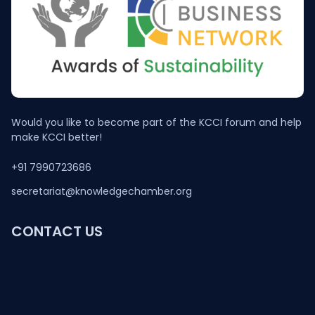
Would you like to become part of the KCCI forum and help
make KCCI better!
+91 7990723686
secretariat@knowledgechamber.org
CONTACT US