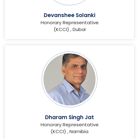
Devanshee Solanki
Honorary Representative
(KCCI) , Dubai
Dharam Singh Jat
Honorary Representative
(KCCI) , Namibia