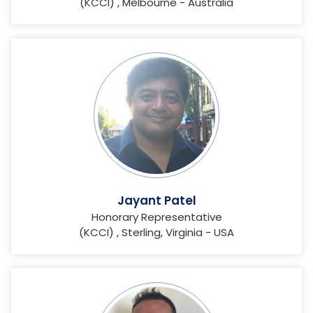
(KCCI) , Melbourne - Australia
Jayant Patel
Honorary Representative
(KCCI) , Sterling, Virginia - USA