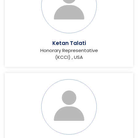
Ketan Talati
Honorary Representative
(KCCI) , USA