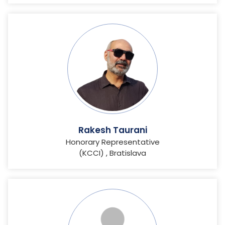
Rakesh Taurani
Honorary Representative
(KCCI) , Bratislava