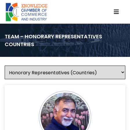
TEAM - HONORARY REPRESENTATIVES
COUNTRIES