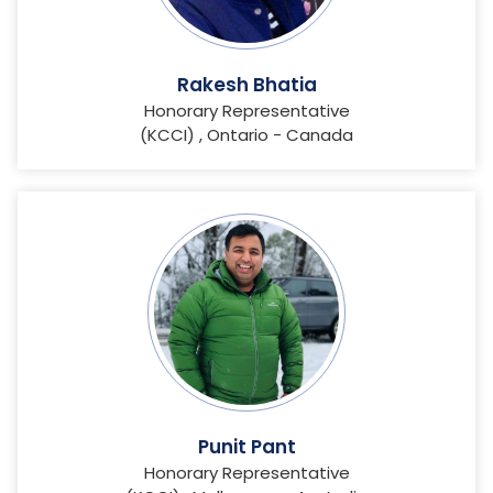
Rakesh Bhatia
Honorary Representative
(KCCI) , Ontario - Canada
Punit Pant
Honorary Representative