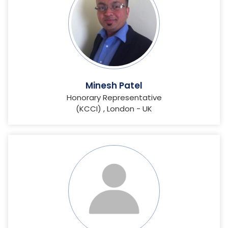
Minesh Patel
Honorary Representative
(KCCI) , London - UK