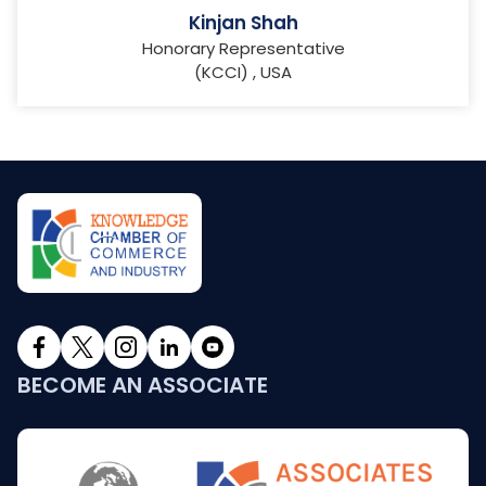
Kinjan Shah
Honorary Representative
(KCCI) , USA
BECOME AN ASSOCIATE