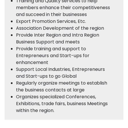
Training and Quality services to help
members enhance their competitiveness
and succeed in their businesses
Export Promotion Services, Etc.
Association Development of the region
Provide Inter Region and Intra Region
Business Support and meets
Provide training and support to
Entrepreneurs and Start-ups for
enhancement
Support Local Industries, Entrepreneurs
and Start-ups to go Global
Regularly organize meetings to establish
the business contacts at large
Organizes specialized Conferences,
Exhibitions, trade fairs, business Meetings
within the region.