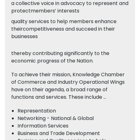
a collective voice in advocacy to represent and
protectmembers’ interests
quality services to help members enhance
theircompetitiveness and succeed in their
businesses
thereby contributing significantly to the
economic progress of the Nation.
To achieve their mission, Knowledge Chamber
of Commerce and Industry Operational Wings
have on their agenda, a broad range of
functions and services. These include …
Representation
Networking - National & Global
Information Services
Business and Trade Development