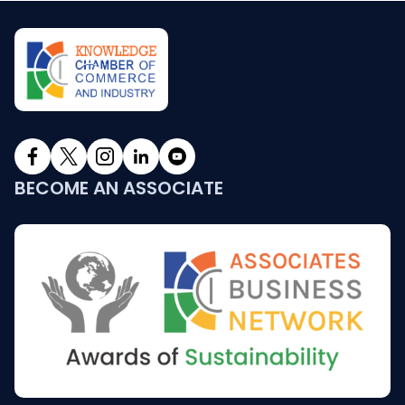
BECOME AN ASSOCIATE