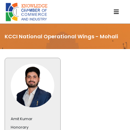
KCCI National Operational Wings - Mohali
Amit Kumar
Honorary