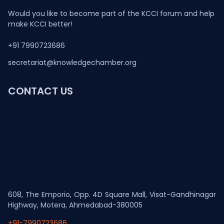
Would you like to become part of the KCCI forum and help
make KCCI better!
+91 7990723686
secretariat@knowledgechamber.org
CONTACT US
608, The Emporio, Opp. 4D Square Mall, Visat-Gandhinagar
Highway, Motera, Ahmedabad-380005
+91-7990723686