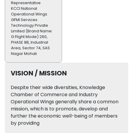
Representative
KCCI National
Operational Wings
GFMI Services
Technology Private
Limited (Brand Name:
G Flight Mode) 260,
PHASE 8B, Industrial
Area, Sector 74, SAS
Nagar Mohali
VISION / MISSION
Despite their wide diversities, Knowledge
Chamber of Commerce and Industry
Operational Wings generally share a common
mission, which is to promote, develop and
further the economic well-being of members
by providing