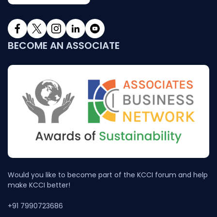
BECOME AN ASSOCIATE
Would you like to become part of the KCCI forum and help
make KCCI better!
+91 7990723686