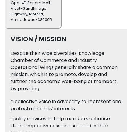
Opp. 4D Square Mall,
Visat-Gandhinagar
Highway, Motera,
Ahmedabad-380005
VISION / MISSION
Despite their wide diversities, Knowledge
Chamber of Commerce and Industry
Operational Wings generally share a common
mission, which is to promote, develop and
further the economic well-being of members
by providing
a collective voice in advocacy to represent and
protectmembers’ interests
quality services to help members enhance
theircompetitiveness and succeed in their