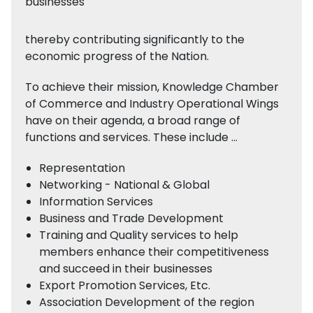
businesses
thereby contributing significantly to the
economic progress of the Nation.
To achieve their mission, Knowledge Chamber
of Commerce and Industry Operational Wings
have on their agenda, a broad range of
functions and services. These include …
Representation
Networking - National & Global
Information Services
Business and Trade Development
Training and Quality services to help
members enhance their competitiveness
and succeed in their businesses
Export Promotion Services, Etc.
Association Development of the region