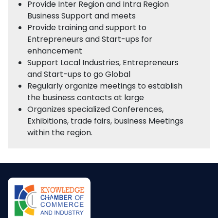
Provide Inter Region and Intra Region
Business Support and meets
Provide training and support to
Entrepreneurs and Start-ups for
enhancement
Support Local Industries, Entrepreneurs
and Start-ups to go Global
Regularly organize meetings to establish
the business contacts at large
Organizes specialized Conferences,
Exhibitions, trade fairs, business Meetings
within the region.