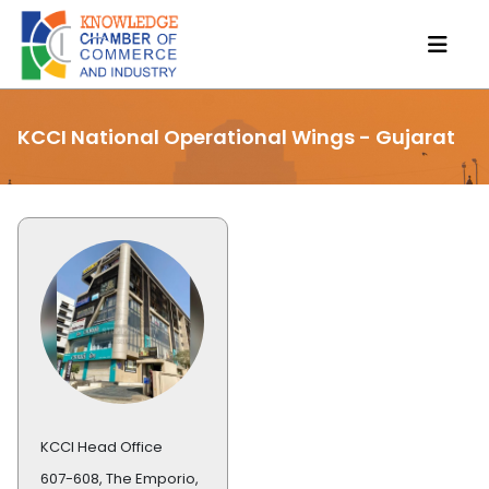
KCCI National Operational Wings - Gujarat
KCCI Head Office
607-608, The Emporio,