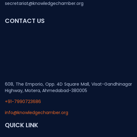
secretariat@knowledgechamber.org
CONTACT US
608, The Emporio, Opp. 4D Square Mall, Visat-Gandhinagar
Highway, Motera, Ahmedabad-380005
+91-7990723686
info@knowledgechamber.org
QUICK LINK