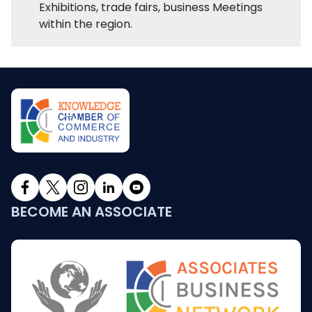
Exhibitions, trade fairs, business Meetings
within the region.
BECOME AN ASSOCIATE