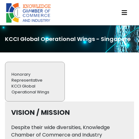
KCCI Global Operational Wings - Singapore
Honorary
Representative
KCCI Global
Operational Wings
VISION / MISSION
Despite their wide diversities, Knowledge
Chamber of Commerce and Industry