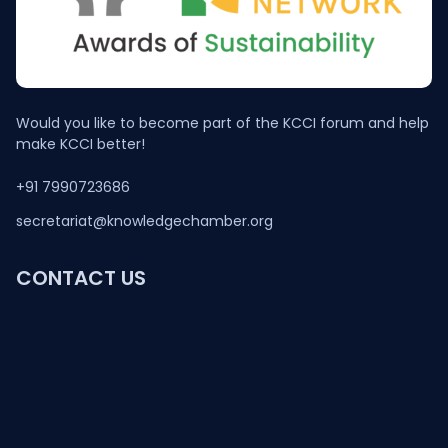
Would you like to become part of the KCCI forum and help
make KCCI better!
+91 7990723686
secretariat@knowledgechamber.org
CONTACT US