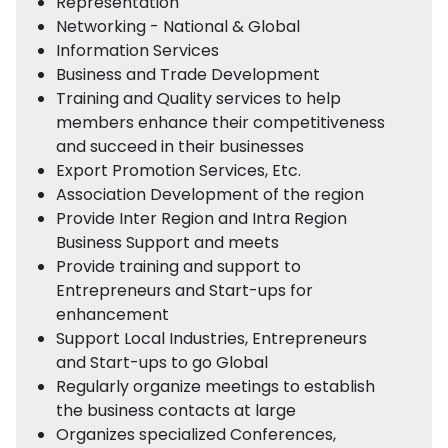
Representation
Networking - National & Global
Information Services
Business and Trade Development
Training and Quality services to help
members enhance their competitiveness
and succeed in their businesses
Export Promotion Services, Etc.
Association Development of the region
Provide Inter Region and Intra Region
Business Support and meets
Provide training and support to
Entrepreneurs and Start-ups for
enhancement
Support Local Industries, Entrepreneurs
and Start-ups to go Global
Regularly organize meetings to establish
the business contacts at large
Organizes specialized Conferences,