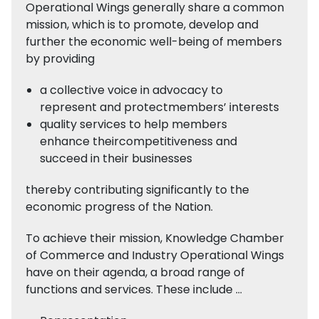
Operational Wings generally share a common
mission, which is to promote, develop and
further the economic well-being of members
by providing
a collective voice in advocacy to
represent and protectmembers’ interests
quality services to help members
enhance theircompetitiveness and
succeed in their businesses
thereby contributing significantly to the
economic progress of the Nation.
To achieve their mission, Knowledge Chamber
of Commerce and Industry Operational Wings
have on their agenda, a broad range of
functions and services. These include …