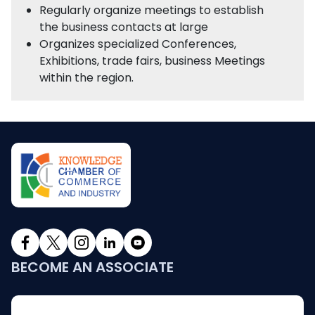
Regularly organize meetings to establish
the business contacts at large
Organizes specialized Conferences,
Exhibitions, trade fairs, business Meetings
within the region.
BECOME AN ASSOCIATE