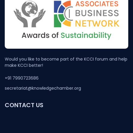
Would you like to become part of the KCCI forum and help
make KCCI better!
+91 7990723686
secretariat@knowledgechamber.org
CONTACT US