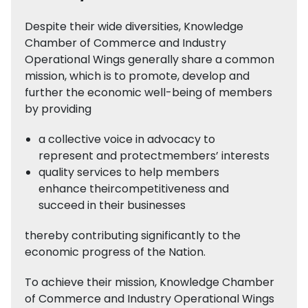
Despite their wide diversities, Knowledge
Chamber of Commerce and Industry
Operational Wings generally share a common
mission, which is to promote, develop and
further the economic well-being of members
by providing
a collective voice in advocacy to
represent and protectmembers’ interests
quality services to help members
enhance theircompetitiveness and
succeed in their businesses
thereby contributing significantly to the
economic progress of the Nation.
To achieve their mission, Knowledge Chamber
of Commerce and Industry Operational Wings