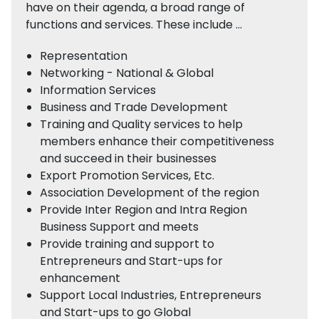
have on their agenda, a broad range of
functions and services. These include …
Representation
Networking - National & Global
Information Services
Business and Trade Development
Training and Quality services to help
members enhance their competitiveness
and succeed in their businesses
Export Promotion Services, Etc.
Association Development of the region
Provide Inter Region and Intra Region
Business Support and meets
Provide training and support to
Entrepreneurs and Start-ups for
enhancement
Support Local Industries, Entrepreneurs
and Start-ups to go Global