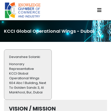
KCCI Global Operational Wings - Dubai
Devanshee Solanki
Honorary
Representative
KCCI Global
Operational Wings
604 Abc 1 Building, Next
To Golden Sands 3, Al
Mankhool, Bur, Dubai
VISION / MISSION